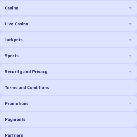
Casino
Live Casino
Jackpots
Sports
Security and Privacy
Terms and Conditions
Promotions
Payments
Partners