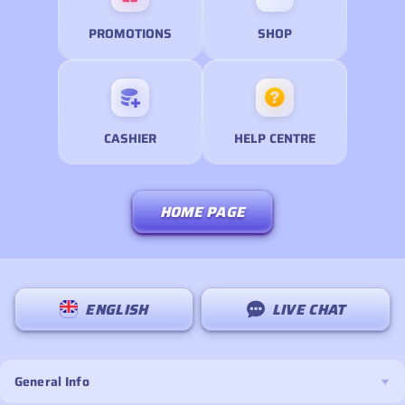
PROMOTIONS
SHOP
CASHIER
HELP CENTRE
HOME PAGE
ENGLISH
LIVE CHAT
General Info