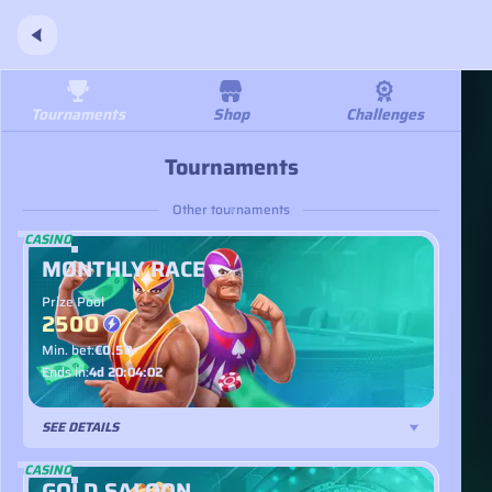
Tournaments
Shop
Challenges
Tournaments
Other tournaments
CASINO
MONTHLY RACE
Prize Pool
2500
Min. bet:
€0.50
Ends in:
4d 20:04:02
SEE DETAILS
CASINO
GOLD SALOON