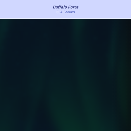
Buffalo Force
ELA Games