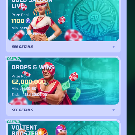
LIVE
Prize Pool
1100
Min. bet:
€0.30
Ends in:
6d 20:05:02
SEE DETAILS
CASINO
DROPS & WINS
Prize Pool
€2,000,000
Min. bet:
€0.50
Ends in:
23d 20:04:02
SEE DETAILS
CASINO
VOLTENT
BOOSTER