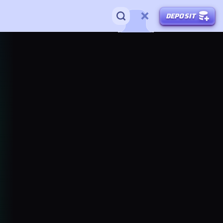
DEPOSIT